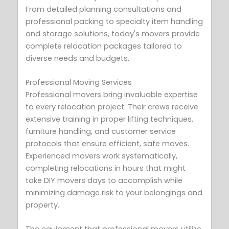
From detailed planning consultations and
professional packing to specialty item handling
and storage solutions, today's movers provide
complete relocation packages tailored to
diverse needs and budgets.
Professional Moving Services
Professional movers bring invaluable expertise
to every relocation project. Their crews receive
extensive training in proper lifting techniques,
furniture handling, and customer service
protocols that ensure efficient, safe moves.
Experienced movers work systematically,
completing relocations in hours that might
take DIY movers days to accomplish while
minimizing damage risk to your belongings and
property.