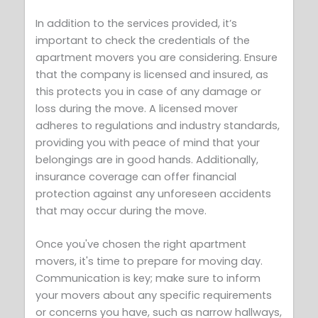
In addition to the services provided, it’s
important to check the credentials of the
apartment movers you are considering. Ensure
that the company is licensed and insured, as
this protects you in case of any damage or
loss during the move. A licensed mover
adheres to regulations and industry standards,
providing you with peace of mind that your
belongings are in good hands. Additionally,
insurance coverage can offer financial
protection against any unforeseen accidents
that may occur during the move.
Once you've chosen the right apartment
movers, it's time to prepare for moving day.
Communication is key; make sure to inform
your movers about any specific requirements
or concerns you have, such as narrow hallways,