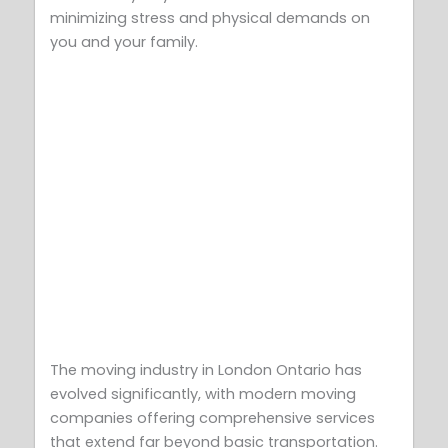
minimizing stress and physical demands on
you and your family.
The moving industry in London Ontario has
evolved significantly, with modern moving
companies offering comprehensive services
that extend far beyond basic transportation.