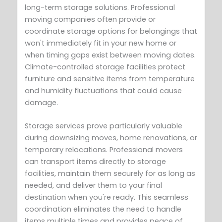
long-term storage solutions. Professional
moving companies often provide or
coordinate storage options for belongings that
won't immediately fit in your new home or
when timing gaps exist between moving dates.
Climate-controlled storage facilities protect
furniture and sensitive items from temperature
and humidity fluctuations that could cause
damage.
Storage services prove particularly valuable
during downsizing moves, home renovations, or
temporary relocations. Professional movers
can transport items directly to storage
facilities, maintain them securely for as long as
needed, and deliver them to your final
destination when you're ready. This seamless
coordination eliminates the need to handle
items multiple times and provides peace of