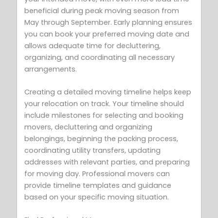
beneficial during peak moving season from
May through September. Early planning ensures
you can book your preferred moving date and
allows adequate time for decluttering,
organizing, and coordinating all necessary
arrangements.
Creating a detailed moving timeline helps keep
your relocation on track. Your timeline should
include milestones for selecting and booking
movers, decluttering and organizing
belongings, beginning the packing process,
coordinating utility transfers, updating
addresses with relevant parties, and preparing
for moving day. Professional movers can
provide timeline templates and guidance
based on your specific moving situation.