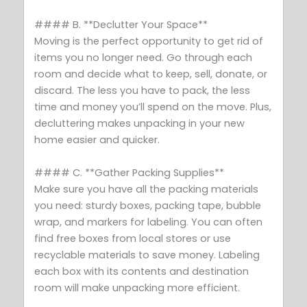
#### B. **Declutter Your Space**
Moving is the perfect opportunity to get rid of
items you no longer need. Go through each
room and decide what to keep, sell, donate, or
discard. The less you have to pack, the less
time and money you’ll spend on the move. Plus,
decluttering makes unpacking in your new
home easier and quicker.
#### C. **Gather Packing Supplies**
Make sure you have all the packing materials
you need: sturdy boxes, packing tape, bubble
wrap, and markers for labeling. You can often
find free boxes from local stores or use
recyclable materials to save money. Labeling
each box with its contents and destination
room will make unpacking more efficient.