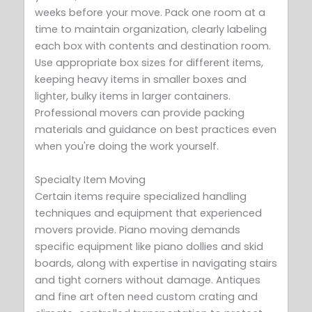
weeks before your move. Pack one room at a
time to maintain organization, clearly labeling
each box with contents and destination room.
Use appropriate box sizes for different items,
keeping heavy items in smaller boxes and
lighter, bulky items in larger containers.
Professional movers can provide packing
materials and guidance on best practices even
when you're doing the work yourself.
Specialty Item Moving
Certain items require specialized handling
techniques and equipment that experienced
movers provide. Piano moving demands
specific equipment like piano dollies and skid
boards, along with expertise in navigating stairs
and tight corners without damage. Antiques
and fine art often need custom crating and