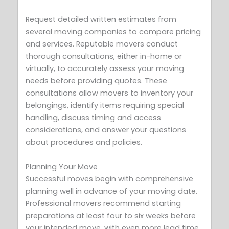
Request detailed written estimates from
several moving companies to compare pricing
and services. Reputable movers conduct
thorough consultations, either in-home or
virtually, to accurately assess your moving
needs before providing quotes. These
consultations allow movers to inventory your
belongings, identify items requiring special
handling, discuss timing and access
considerations, and answer your questions
about procedures and policies.
Planning Your Move
Successful moves begin with comprehensive
planning well in advance of your moving date.
Professional movers recommend starting
preparations at least four to six weeks before
your intended move, with even more lead time