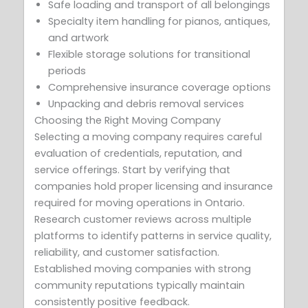
Safe loading and transport of all belongings
Specialty item handling for pianos, antiques,
and artwork
Flexible storage solutions for transitional
periods
Comprehensive insurance coverage options
Unpacking and debris removal services
Choosing the Right Moving Company
Selecting a moving company requires careful
evaluation of credentials, reputation, and
service offerings. Start by verifying that
companies hold proper licensing and insurance
required for moving operations in Ontario.
Research customer reviews across multiple
platforms to identify patterns in service quality,
reliability, and customer satisfaction.
Established moving companies with strong
community reputations typically maintain
consistently positive feedback.