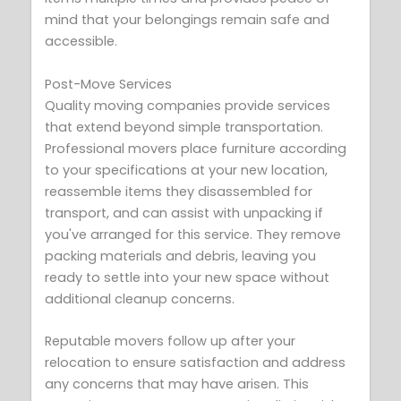
mind that your belongings remain safe and
accessible.
Post-Move Services
Quality moving companies provide services
that extend beyond simple transportation.
Professional movers place furniture according
to your specifications at your new location,
reassemble items they disassembled for
transport, and can assist with unpacking if
you've arranged for this service. They remove
packing materials and debris, leaving you
ready to settle into your new space without
additional cleanup concerns.
Reputable movers follow up after your
relocation to ensure satisfaction and address
any concerns that may have arisen. This