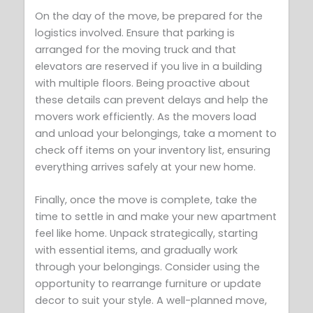
On the day of the move, be prepared for the
logistics involved. Ensure that parking is
arranged for the moving truck and that
elevators are reserved if you live in a building
with multiple floors. Being proactive about
these details can prevent delays and help the
movers work efficiently. As the movers load
and unload your belongings, take a moment to
check off items on your inventory list, ensuring
everything arrives safely at your new home.
Finally, once the move is complete, take the
time to settle in and make your new apartment
feel like home. Unpack strategically, starting
with essential items, and gradually work
through your belongings. Consider using the
opportunity to rearrange furniture or update
decor to suit your style. A well-planned move,