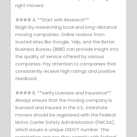
right movers:
#### A. **Start with Research**
Begin by researching local and long-distance
moving companies. Online reviews from
trusted sites like Google, Yelp, and the Better
Business Bureau (BBB) can provide insight into
the quality of service offered by various
companies. Pay attention to companies that
consistently receive high ratings and positive
feedback.
#### B. **Verify Licenses and Insurance**
Always ensure that the moving company is
licensed and insured. In the U.S., interstate
movers should be registered with the Federal
Motor Carrier Safety Administration (FMCSA),
which issues a unique USDOT number. This