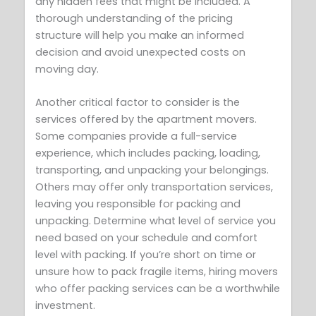
any hidden fees that might be included. A
thorough understanding of the pricing
structure will help you make an informed
decision and avoid unexpected costs on
moving day.
Another critical factor to consider is the
services offered by the apartment movers.
Some companies provide a full-service
experience, which includes packing, loading,
transporting, and unpacking your belongings.
Others may offer only transportation services,
leaving you responsible for packing and
unpacking. Determine what level of service you
need based on your schedule and comfort
level with packing. If you’re short on time or
unsure how to pack fragile items, hiring movers
who offer packing services can be a worthwhile
investment.