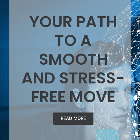
YOUR PATH
TO A
SMOOTH
AND STRESS-
FREE MOVE
READ MORE