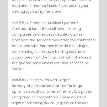
registration ensures they comply with federal
regulations and are insured, protecting your
belongings during the move.
#### C. **Request Multiple Quotes**
Contact at least three different moving
companies and request detailed quotes.
Compare the services they offer, the estimated
costs, and whether they provide a binding or
non-binding estimate. A binding estimate
guarantees that the final cost will not exceed
the quoted price unless you add services or
items.
#### D. **Check for Red Flags**
Be wary of companies that ask for large
upfront deposits or offer extremely low prices
compared to competitors. These could be
signs of a moving scam. Legitimate movers