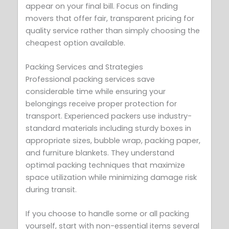
appear on your final bill. Focus on finding
movers that offer fair, transparent pricing for
quality service rather than simply choosing the
cheapest option available.
Packing Services and Strategies
Professional packing services save
considerable time while ensuring your
belongings receive proper protection for
transport. Experienced packers use industry-
standard materials including sturdy boxes in
appropriate sizes, bubble wrap, packing paper,
and furniture blankets. They understand
optimal packing techniques that maximize
space utilization while minimizing damage risk
during transit.
If you choose to handle some or all packing
yourself, start with non-essential items several