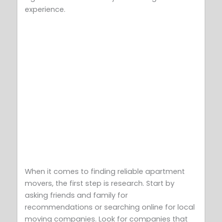
experience.
When it comes to finding reliable apartment
movers, the first step is research. Start by
asking friends and family for
recommendations or searching online for local
moving companies. Look for companies that