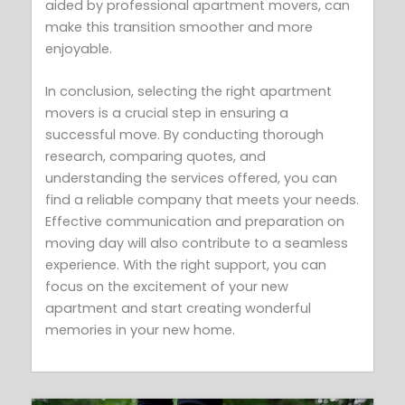
aided by professional apartment movers, can
make this transition smoother and more
enjoyable.
In conclusion, selecting the right apartment
movers is a crucial step in ensuring a
successful move. By conducting thorough
research, comparing quotes, and
understanding the services offered, you can
find a reliable company that meets your needs.
Effective communication and preparation on
moving day will also contribute to a seamless
experience. With the right support, you can
focus on the excitement of your new
apartment and start creating wonderful
memories in your new home.