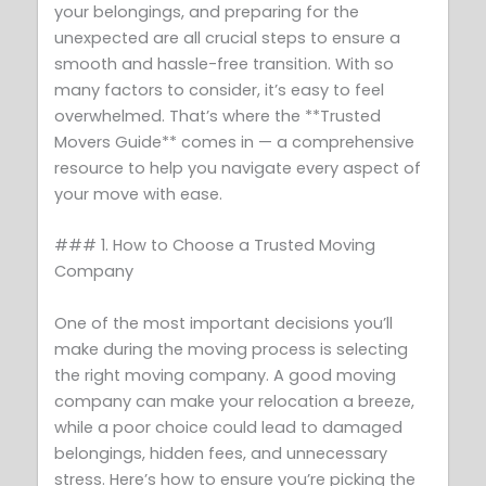
your belongings, and preparing for the
unexpected are all crucial steps to ensure a
smooth and hassle-free transition. With so
many factors to consider, it’s easy to feel
overwhelmed. That’s where the **Trusted
Movers Guide** comes in — a comprehensive
resource to help you navigate every aspect of
your move with ease.
### 1. How to Choose a Trusted Moving
Company
One of the most important decisions you’ll
make during the moving process is selecting
the right moving company. A good moving
company can make your relocation a breeze,
while a poor choice could lead to damaged
belongings, hidden fees, and unnecessary
stress. Here’s how to ensure you’re picking the