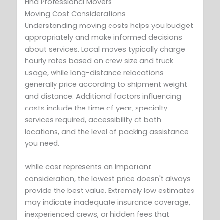
Find Professional Movers
Moving Cost Considerations
Understanding moving costs helps you budget
appropriately and make informed decisions
about services. Local moves typically charge
hourly rates based on crew size and truck
usage, while long-distance relocations
generally price according to shipment weight
and distance. Additional factors influencing
costs include the time of year, specialty
services required, accessibility at both
locations, and the level of packing assistance
you need.
While cost represents an important
consideration, the lowest price doesn't always
provide the best value. Extremely low estimates
may indicate inadequate insurance coverage,
inexperienced crews, or hidden fees that