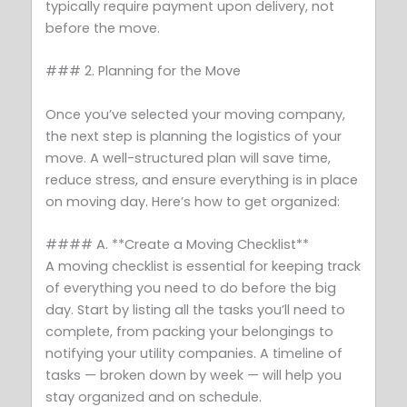
typically require payment upon delivery, not
before the move.
### 2. Planning for the Move
Once you’ve selected your moving company,
the next step is planning the logistics of your
move. A well-structured plan will save time,
reduce stress, and ensure everything is in place
on moving day. Here’s how to get organized:
#### A. **Create a Moving Checklist**
A moving checklist is essential for keeping track
of everything you need to do before the big
day. Start by listing all the tasks you’ll need to
complete, from packing your belongings to
notifying your utility companies. A timeline of
tasks — broken down by week — will help you
stay organized and on schedule.