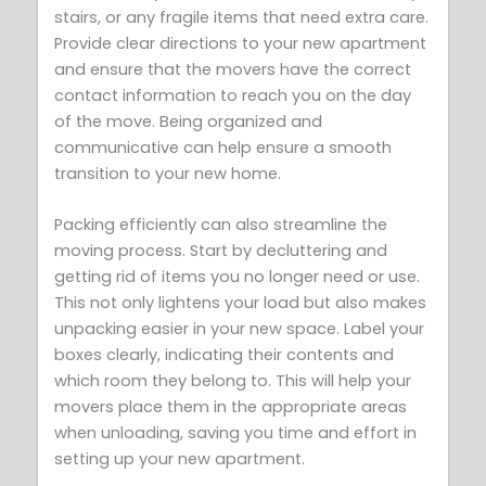
stairs, or any fragile items that need extra care.
Provide clear directions to your new apartment
and ensure that the movers have the correct
contact information to reach you on the day
of the move. Being organized and
communicative can help ensure a smooth
transition to your new home.
Packing efficiently can also streamline the
moving process. Start by decluttering and
getting rid of items you no longer need or use.
This not only lightens your load but also makes
unpacking easier in your new space. Label your
boxes clearly, indicating their contents and
which room they belong to. This will help your
movers place them in the appropriate areas
when unloading, saving you time and effort in
setting up your new apartment.