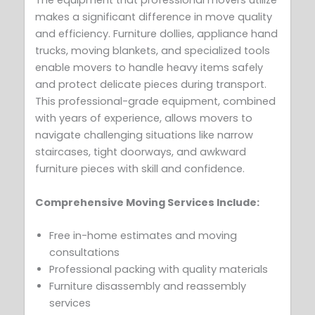
The equipment that professional movers utilize
makes a significant difference in move quality
and efficiency. Furniture dollies, appliance hand
trucks, moving blankets, and specialized tools
enable movers to handle heavy items safely
and protect delicate pieces during transport.
This professional-grade equipment, combined
with years of experience, allows movers to
navigate challenging situations like narrow
staircases, tight doorways, and awkward
furniture pieces with skill and confidence.
Comprehensive Moving Services Include:
Free in-home estimates and moving
consultations
Professional packing with quality materials
Furniture disassembly and reassembly
services