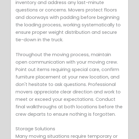
inventory and address any last-minute
questions or concerns. Movers protect floors
and doorways with padding before beginning
the loading process, working systematically to
ensure proper weight distribution and secure
tie-down in the truck.
Throughout the moving process, maintain
open communication with your moving crew.
Point out items requiring special care, confirm
furniture placement at your new location, and
don't hesitate to ask questions. Professional
movers appreciate clear direction and work to
meet or exceed your expectations. Conduct
final walkthroughs at both locations before the
crew departs to ensure nothing is forgotten.
Storage Solutions
Many moving situations require temporary or