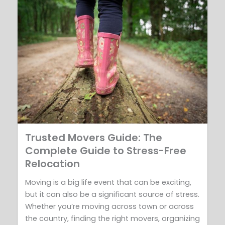
Trusted Movers Guide: The
Complete Guide to Stress-Free
Relocation
Moving is a big life event that can be exciting,
but it can also be a significant source of stress.
Whether you’re moving across town or across
the country, finding the right movers, organizing