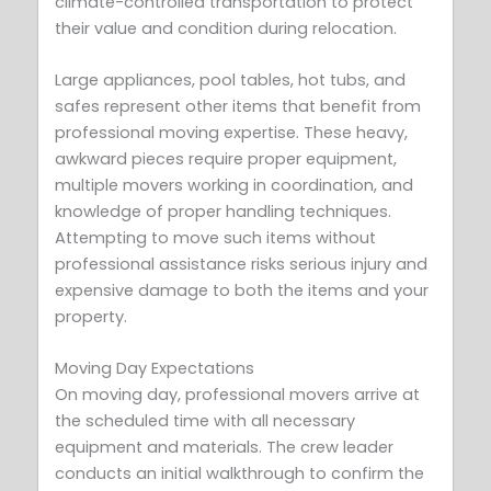
climate-controlled transportation to protect
their value and condition during relocation.
Large appliances, pool tables, hot tubs, and
safes represent other items that benefit from
professional moving expertise. These heavy,
awkward pieces require proper equipment,
multiple movers working in coordination, and
knowledge of proper handling techniques.
Attempting to move such items without
professional assistance risks serious injury and
expensive damage to both the items and your
property.
Moving Day Expectations
On moving day, professional movers arrive at
the scheduled time with all necessary
equipment and materials. The crew leader
conducts an initial walkthrough to confirm the