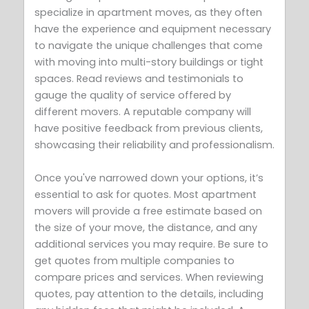
specialize in apartment moves, as they often
have the experience and equipment necessary
to navigate the unique challenges that come
with moving into multi-story buildings or tight
spaces. Read reviews and testimonials to
gauge the quality of service offered by
different movers. A reputable company will
have positive feedback from previous clients,
showcasing their reliability and professionalism.
Once you've narrowed down your options, it’s
essential to ask for quotes. Most apartment
movers will provide a free estimate based on
the size of your move, the distance, and any
additional services you may require. Be sure to
get quotes from multiple companies to
compare prices and services. When reviewing
quotes, pay attention to the details, including