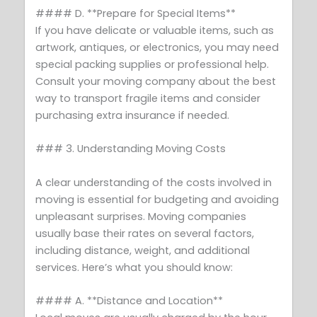
#### D. **Prepare for Special Items**
If you have delicate or valuable items, such as
artwork, antiques, or electronics, you may need
special packing supplies or professional help.
Consult your moving company about the best
way to transport fragile items and consider
purchasing extra insurance if needed.
### 3. Understanding Moving Costs
A clear understanding of the costs involved in
moving is essential for budgeting and avoiding
unpleasant surprises. Moving companies
usually base their rates on several factors,
including distance, weight, and additional
services. Here’s what you should know:
#### A. **Distance and Location**