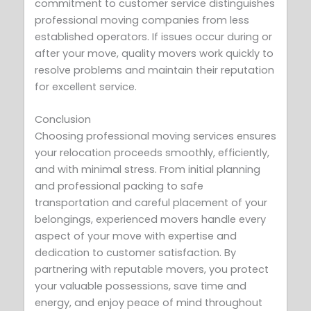
commitment to customer service distinguishes
professional moving companies from less
established operators. If issues occur during or
after your move, quality movers work quickly to
resolve problems and maintain their reputation
for excellent service.
Conclusion
Choosing professional moving services ensures
your relocation proceeds smoothly, efficiently,
and with minimal stress. From initial planning
and professional packing to safe
transportation and careful placement of your
belongings, experienced movers handle every
aspect of your move with expertise and
dedication to customer satisfaction. By
partnering with reputable movers, you protect
your valuable possessions, save time and
energy, and enjoy peace of mind throughout