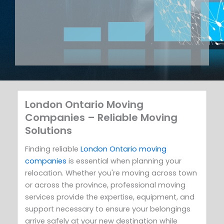
London Ontario Moving
Companies – Reliable Moving
Solutions
Finding reliable
London Ontario moving
companies
is essential when planning your
relocation. Whether you're moving across town
or across the province, professional moving
services provide the expertise, equipment, and
support necessary to ensure your belongings
arrive safely at your new destination while