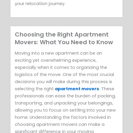
your relocation journey.
Choosing the Right Apartment
Movers: What You Need to Know
Moving into a new apartment can be an
exciting yet overwhelming experience,
especially when it comes to organizing the
logistics of the move. One of the most crucial
decisions you will make during this process is
selecting the right
apartment movers
. These
professionals can ease the burden of packing,
transporting, and unpacking your belongings,
allowing you to focus on settling into your new
home. Understanding the factors involved in
choosing apartment movers can make a
significant difference in your moving